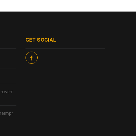
GET SOCIAL
provem
meimpr