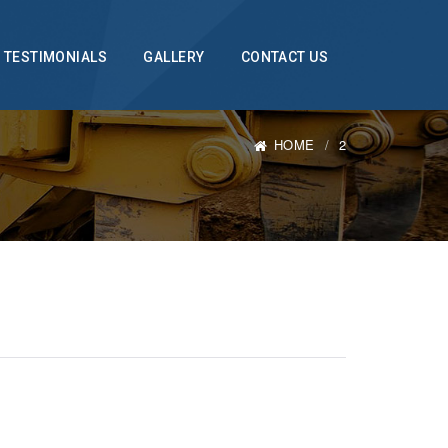
TESTIMONIALS
GALLERY
CONTACT US
HOME
2