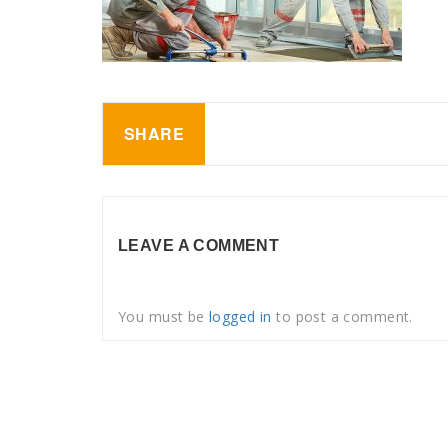
SHARE
LEAVE A COMMENT
You must be
logged in
to post a comment.