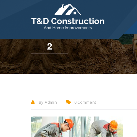
284 Willow Drive, Levittown, PA 19054
2
By Admin
0 Comment