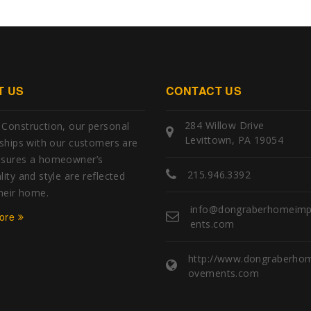
T US
CONTACT US
284 Willow Drive
Construction, our personal
Levittown, PA 19054
nships with our customers are
nsures a homeowner’s
215.946.3392
ity and style are reflected
their home.
info@dongraberhomeim
ore
ents.com
http://www.dongraberho
ovements.com