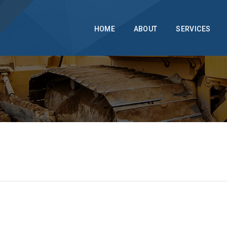
info@dongraberhomeimprovements.com
215.946.3392
HOME
ABOUT
SERVICES