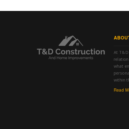
ABOU
At T&D 
relatio
what e
personal
within 
Read M