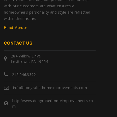
with our customers are what ensures a
homeowner’s personality and style are reflected
within their home.
Read More
CONTACT US
284 Willow Drive
Levittown, PA 19054
215.946.3392
info@dongraberhomeimprovements.com
http://www.dongraberhomeimprovements.co
m