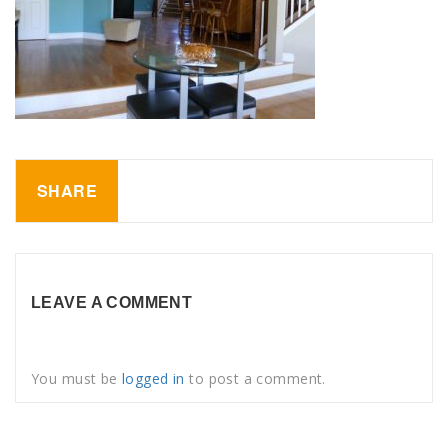
SHARE
LEAVE A COMMENT
You must be
logged in
to post a comment.