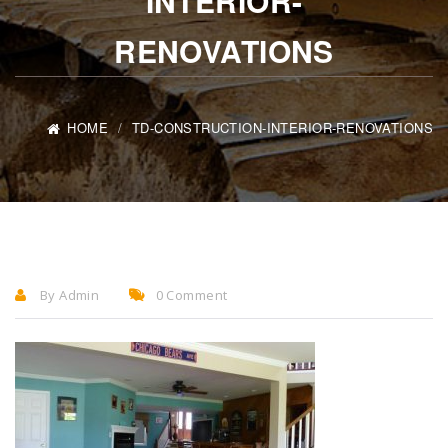
INTERIOR-
RENOVATIONS
HOME
TD-CONSTRUCTION-INTERIOR-RENOVATIONS
By Admin
0 Comment