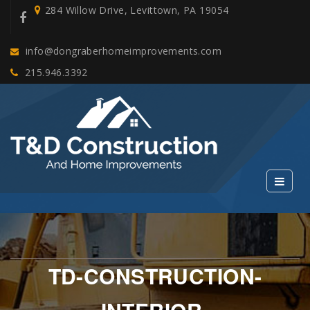
284 Willow Drive, Levittown, PA 19054
info@dongraberhomeimprovements.com
215.946.3392
TD-CONSTRUCTION-