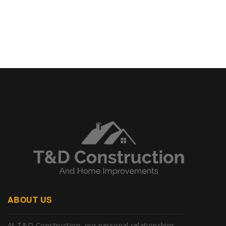
ABOUT US
At T&D Construction, our personal relationships