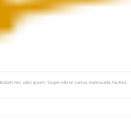
tibulum nec odio ipsum. Suspe ndisse cursus malesuada facilisis.