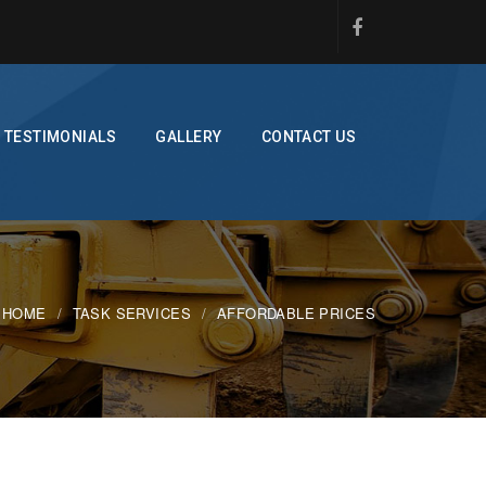
TESTIMONIALS
GALLERY
CONTACT US
HOME
TASK SERVICES
AFFORDABLE PRICES