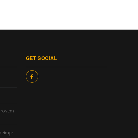
GET SOCIAL
provem
meimpr