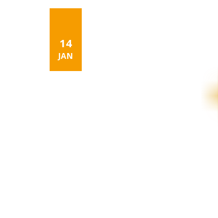
14
JAN