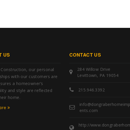
T US
CONTACT US
284 Willow Drive
Construction, our personal
Levittown, PA 19054
nships with our customers are
nsures a homeowner’s
215.946.3392
ity and style are reflected
their home.
info@dongraberhomeim
ore
ents.com
http://www.dongraberho