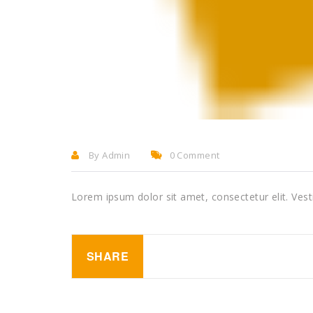
By Admin
0 Comment
Lorem ipsum dolor sit amet, consectetur elit. Ves
SHARE