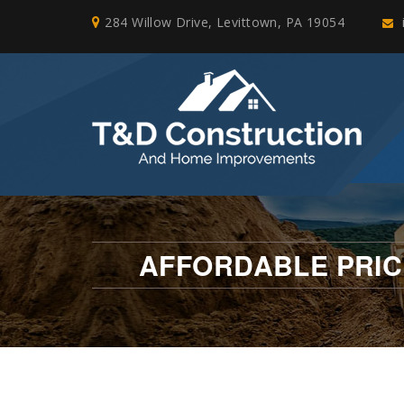
284 Willow Drive, Levittown, PA 19054
AFFORDABLE PRIC