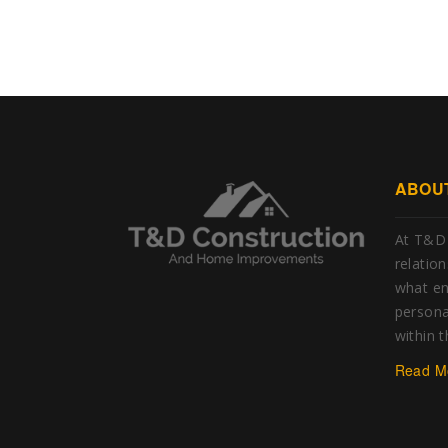
ABOU
At T&D 
relatio
what e
personal
within 
Read M