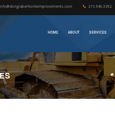
info@dongraberhomeimprovements.com
215.946.3392
HOME
ABOUT
SERVICES
ES